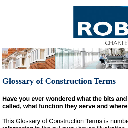
Glossary of Construction Terms
Have you ever wondered what the bits and 
called, what function they serve and where 
This Glossary of Construction Terms is numbe