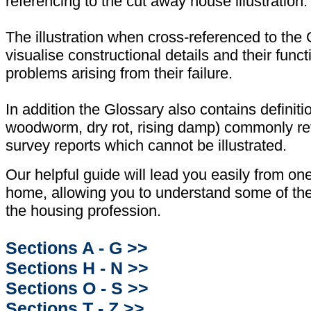
referencing to the cut away house illustration.
The illustration when cross-referenced to the 
visualise constructional details and their func
problems arising from their failure.
In addition the Glossary also contains definit
woodworm, dry rot, rising damp) commonly ref
survey reports which cannot be illustrated.
Our helpful guide will lead you easily from one
home, allowing you to understand some of the 
the housing profession.
Sections A - G >>
Sections H - N >>
Sections O - S >>
Sections T - Z >>