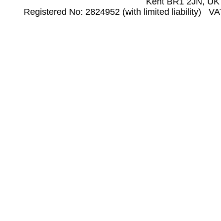
Kent BR1 2JN, UK
Registered No: 2824952 (with limited liability) V