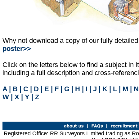
Why not download a copy of our fully detailed
poster>>
Click on the letters below to find a subject in it
including a full description and cross-referen
A
|
B
|
C
|
D
|
E
|
F
|
G
|
H
|
I
|
J
|
K
|
L
|
M
|
N
W
|
X
|
Y
|
Z
Registered Office: RR Surveyors Limited trading as R